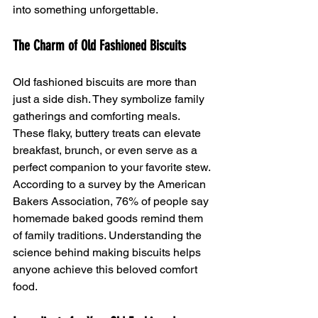
into something unforgettable.
The Charm of Old Fashioned Biscuits
Old fashioned biscuits are more than 
just a side dish. They symbolize family 
gatherings and comforting meals. 
These flaky, buttery treats can elevate 
breakfast, brunch, or even serve as a 
perfect companion to your favorite stew. 
According to a survey by the American 
Bakers Association, 76% of people say 
homemade baked goods remind them 
of family traditions. Understanding the 
science behind making biscuits helps 
anyone achieve this beloved comfort 
food.