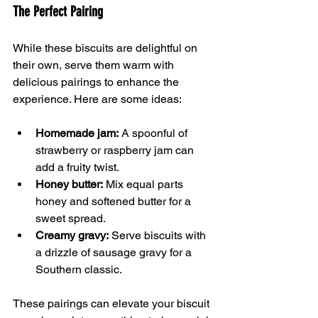
The Perfect Pairing
While these biscuits are delightful on 
their own, serve them warm with 
delicious pairings to enhance the 
experience. Here are some ideas:
Homemade jam:
 A spoonful of 
strawberry or raspberry jam can 
add a fruity twist.
Honey butter:
 Mix equal parts 
honey and softened butter for a 
sweet spread.
Creamy gravy:
 Serve biscuits with 
a drizzle of sausage gravy for a 
Southern classic.
These pairings can elevate your biscuit 