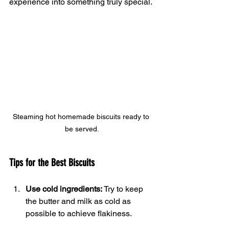
experience into something truly special.
Steaming hot homemade biscuits ready to 
be served.
Tips for the Best Biscuits
Use cold ingredients:
 Try to keep 
the butter and milk as cold as 
possible to achieve flakiness.