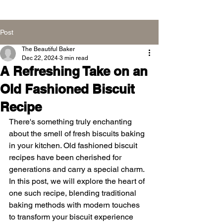
Post
The Beautiful Baker
Dec 22, 2024
3 min read
A Refreshing Take on an
Old Fashioned Biscuit
Recipe
There's something truly enchanting 
about the smell of fresh biscuits baking 
in your kitchen. Old fashioned biscuit 
recipes have been cherished for 
generations and carry a special charm. 
In this post, we will explore the heart of 
one such recipe, blending traditional 
baking methods with modern touches 
to transform your biscuit experience 