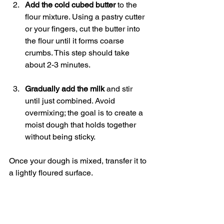
Add the cold cubed butter
 to the 
flour mixture. Using a pastry cutter 
or your fingers, cut the butter into 
the flour until it forms coarse 
crumbs. This step should take 
about 2-3 minutes.
Gradually add the milk
 and stir 
until just combined. Avoid 
overmixing; the goal is to create a 
moist dough that holds together 
without being sticky.
Once your dough is mixed, transfer it to 
a lightly floured surface.