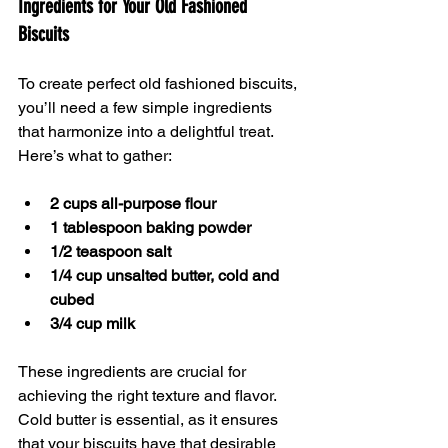
Ingredients for Your Old Fashioned 
Biscuits
To create perfect old fashioned biscuits, 
you’ll need a few simple ingredients 
that harmonize into a delightful treat. 
Here’s what to gather:
2 cups all-purpose flour
1 tablespoon baking powder
1/2 teaspoon salt
1/4 cup unsalted butter, cold and 
cubed
3/4 cup milk
These ingredients are crucial for 
achieving the right texture and flavor. 
Cold butter is essential, as it ensures 
that your biscuits have that desirable 