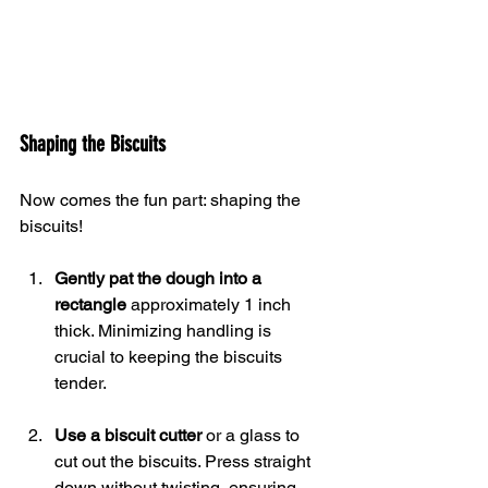
Shaping the Biscuits
Now comes the fun part: shaping the 
biscuits!
Gently pat the dough into a 
rectangle
 approximately 1 inch 
thick. Minimizing handling is 
crucial to keeping the biscuits 
tender.
Use a biscuit cutter
 or a glass to 
cut out the biscuits. Press straight 
down without twisting, ensuring 