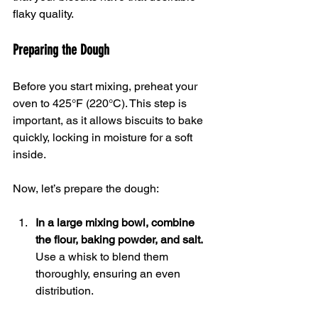
flaky quality.
Preparing the Dough
Before you start mixing, preheat your 
oven to 425°F (220°C). This step is 
important, as it allows biscuits to bake 
quickly, locking in moisture for a soft 
inside.
Now, let’s prepare the dough:
In a large mixing bowl, combine 
the flour, baking powder, and salt.
Use a whisk to blend them 
thoroughly, ensuring an even 
distribution.