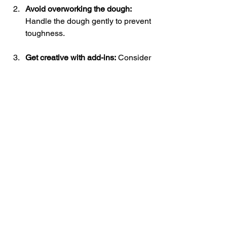
Avoid overworking the dough:
Handle the dough gently to prevent 
toughness.
Get creative with add-ins:
 Consider 
adding shredded cheese, fresh 
herbs, or even chocolate chips for 
a unique twist!
Storing leftovers:
 If you have 
biscuits left, keep them in an 
airtight container at room 
temperature for freshness. They 
can last for 2-3 days.
Embrace the Joy of Biscuit-Making
Reviving an old fashioned biscuit 