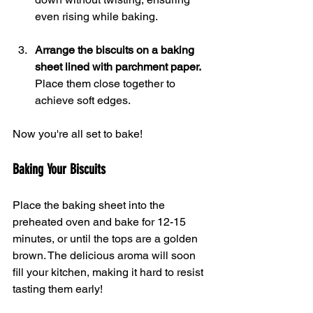
even rising while baking.
Arrange the biscuits on a baking 
sheet lined with parchment paper.
Place them close together to 
achieve soft edges.
Now you're all set to bake!
Baking Your Biscuits
Place the baking sheet into the 
preheated oven and bake for 12-15 
minutes, or until the tops are a golden 
brown. The delicious aroma will soon 
fill your kitchen, making it hard to resist 
tasting them early!